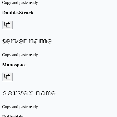
Copy and paste ready
Double-Struck
𝕤𝕖𝕣𝕧𝕖𝕣 𝕟𝕒𝕞𝕖
Copy and paste ready
Monospace
𝚜𝚎𝚛𝚟𝚎𝚛 𝚗𝚊𝚖𝚎
Copy and paste ready
Fullwidth