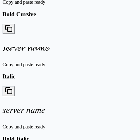
Copy and paste ready
Bold Cursive
𝓼𝓮𝓻𝓿𝓮𝓻 𝓷𝓪𝓶𝓮
Copy and paste ready
Italic
𝑠𝑒𝑟𝑣𝑒𝑟 𝑛𝑎𝑚𝑒
Copy and paste ready
Bold Italic