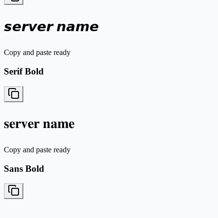
𝙨𝙚𝙧𝙫𝙚𝙧 𝙣𝙖𝙢𝙚
Copy and paste ready
Serif Bold
𝐬𝐞𝐫𝐯𝐞𝐫 𝐧𝐚𝐦𝐞
Copy and paste ready
Sans Bold