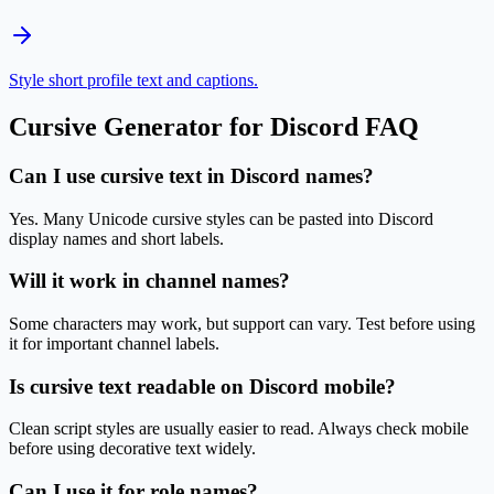
Style short profile text and captions.
Cursive Generator for Discord
FAQ
Can I use cursive text in Discord names?
Yes. Many Unicode cursive styles can be pasted into Discord
display names and short labels.
Will it work in channel names?
Some characters may work, but support can vary. Test before using
it for important channel labels.
Is cursive text readable on Discord mobile?
Clean script styles are usually easier to read. Always check mobile
before using decorative text widely.
Can I use it for role names?