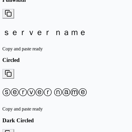
ｓｅｒｖｅｒ ｎａｍｅ
Copy and paste ready
Circled
ⓢⓔⓡⓥⓔⓡ ⓝⓐⓜⓔ
Copy and paste ready
Dark Circled