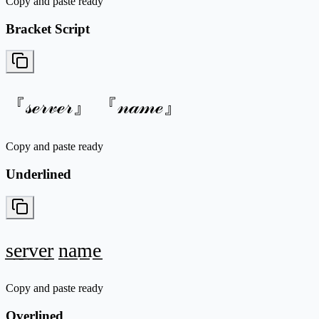
Copy and paste ready
Bracket Script
『𝓈ℯ𝓇𝓋ℯ𝓇』 『𝓃𝒶𝓂ℯ』
Copy and paste ready
Underlined
s̲e̲r̲v̲e̲r̲ n̲a̲m̲e̲
Copy and paste ready
Overlined