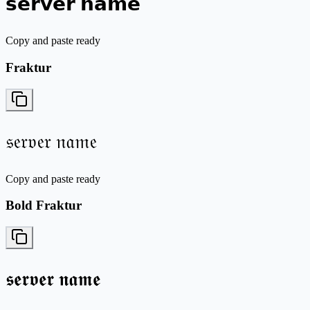
𝘀𝗲𝗿𝘃𝗲𝗿 𝗻𝗮𝗺𝗲
Copy and paste ready
Fraktur
𝔰𝔢𝔯𝔳𝔢𝔯 𝔫𝔞𝔪𝔢
Copy and paste ready
Bold Fraktur
𝖘𝖊𝖗𝖛𝖊𝖗 𝖓𝖆𝖒𝖊