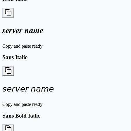
𝒔𝒆𝒓𝒗𝒆𝒓 𝒏𝒂𝒎𝒆
Copy and paste ready
Sans Italic
𝘴𝘦𝘳𝘷𝘦𝘳 𝘯𝘢𝘮𝘦
Copy and paste ready
Sans Bold Italic