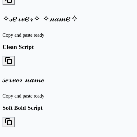
✧𝓈ℯ𝓇𝓋ℯ𝓇✧ ✧𝓃𝒶𝓂ℯ✧
Copy and paste ready
Clean Script
𝓈ℯ𝓇𝓋ℯ𝓇 𝓃𝒶𝓂ℯ
Copy and paste ready
Soft Bold Script