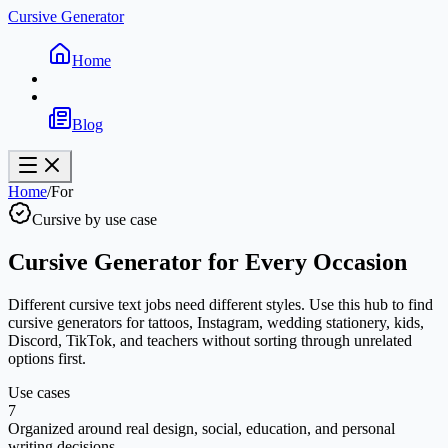
Cursive Generator
Home
Blog
Home
/
For
Cursive by use case
Cursive Generator for Every Occasion
Different cursive text jobs need different styles. Use this hub to find
cursive generators for tattoos, Instagram, wedding stationery, kids,
Discord, TikTok, and teachers without sorting through unrelated
options first.
Use cases
7
Organized around real design, social, education, and personal
writing decisions.