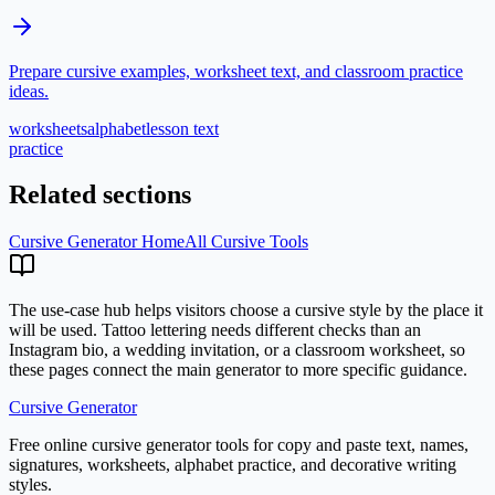
Prepare cursive examples, worksheet text, and classroom practice
ideas.
worksheets
alphabet
lesson text
practice
Related sections
Cursive Generator Home
All Cursive Tools
The use-case hub helps visitors choose a cursive style by the place it
will be used. Tattoo lettering needs different checks than an
Instagram bio, a wedding invitation, or a classroom worksheet, so
these pages connect the main generator to more specific guidance.
Cursive Generator
Free online cursive generator tools for copy and paste text, names,
signatures, worksheets, alphabet practice, and decorative writing
styles.