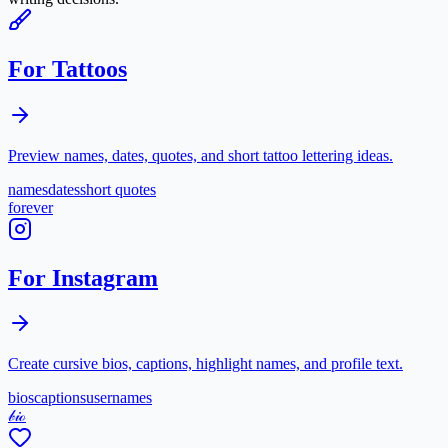
For Tattoos
Preview names, dates, quotes, and short tattoo lettering ideas.
names
dates
short quotes
forever
For Instagram
Create cursive bios, captions, highlight names, and profile text.
bios
captions
usernames
𝒷𝒾ℴ