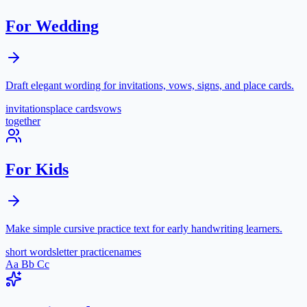
For Wedding
Draft elegant wording for invitations, vows, signs, and place cards.
invitations
place cards
vows
together
For Kids
Make simple cursive practice text for early handwriting learners.
short words
letter practice
names
Aa Bb Cc