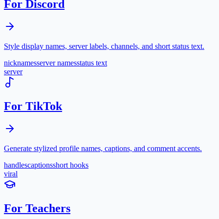
For Discord
Style display names, server labels, channels, and short status text.
nicknames
server names
status text
server
For TikTok
Generate stylized profile names, captions, and comment accents.
handles
captions
short hooks
viral
For Teachers