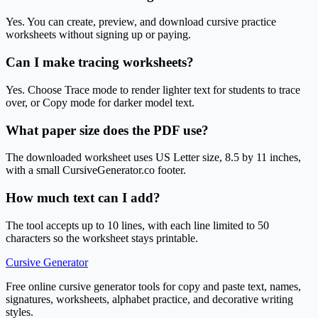
Yes. You can create, preview, and download cursive practice
worksheets without signing up or paying.
Can I make tracing worksheets?
Yes. Choose Trace mode to render lighter text for students to trace
over, or Copy mode for darker model text.
What paper size does the PDF use?
The downloaded worksheet uses US Letter size, 8.5 by 11 inches,
with a small CursiveGenerator.co footer.
How much text can I add?
The tool accepts up to 10 lines, with each line limited to 50
characters so the worksheet stays printable.
Cursive Generator
Free online cursive generator tools for copy and paste text, names,
signatures, worksheets, alphabet practice, and decorative writing
styles.