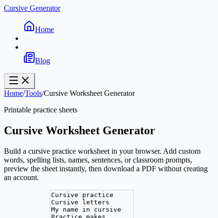
Cursive Generator
Home
Blog
Home
/
Tools
/
Cursive Worksheet Generator
Printable practice sheets
Cursive Worksheet Generator
Build a cursive practice worksheet in your browser. Add custom
words, spelling lists, names, sentences, or classroom prompts,
preview the sheet instantly, then download a PDF without creating
an account.