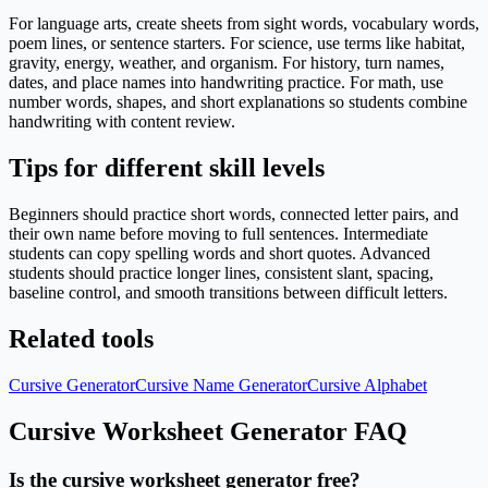
For language arts, create sheets from sight words, vocabulary words,
poem lines, or sentence starters. For science, use terms like habitat,
gravity, energy, weather, and organism. For history, turn names,
dates, and place names into handwriting practice. For math, use
number words, shapes, and short explanations so students combine
handwriting with content review.
Tips for different skill levels
Beginners should practice short words, connected letter pairs, and
their own name before moving to full sentences. Intermediate
students can copy spelling words and short quotes. Advanced
students should practice longer lines, consistent slant, spacing,
baseline control, and smooth transitions between difficult letters.
Related tools
Cursive Generator
Cursive Name Generator
Cursive Alphabet
Cursive Worksheet Generator FAQ
Is the cursive worksheet generator free?