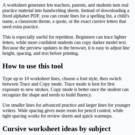
A worksheet generator lets teachers, parents, and students turn real
practice material into handwriting sheets. Instead of downloading a
fixed alphabet PDF, you can create lines for a spelling list, a child's
name, a classroom theme, a quote, or the exact cursive letters that
need extra practice.
This is especially useful for repetition. Beginners can trace lighter
letters, while more confident students can copy darker model text.
Because the preview updates in the browser, it is easy to adjust line
height, spacing, and text before printing.
How to use this tool
Type up to 10 worksheet lines, choose a font style, then switch
between Trace and Copy mode. Trace mode is best for first
exposure to new strokes. Copy mode is better once the student can
recognize the shape and needs to build fluency.
Use smaller lines for advanced practice and larger lines for younger
writers. Wide spacing gives more room for pencil control, while
tight spacing works for review sheets and quick warmups.
Cursive worksheet ideas by subject