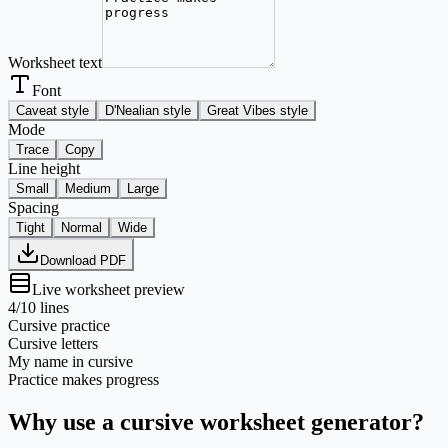
Worksheet text
Font
Caveat style
D'Nealian style
Great Vibes style
Mode
Trace
Copy
Line height
Small
Medium
Large
Spacing
Tight
Normal
Wide
Download PDF
Live worksheet preview
4
/10 lines
Cursive practice
Cursive letters
My name in cursive
Practice makes progress
Why use a cursive worksheet generator?