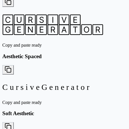
🄲🅄🅁🅂🄸🅅🄴
🄶🄴🄽🄴🅁🄰🅃🄾🅁
Copy and paste ready
Aesthetic Spaced
C u r s i v e G e n e r a t o r
Copy and paste ready
Soft Aesthetic