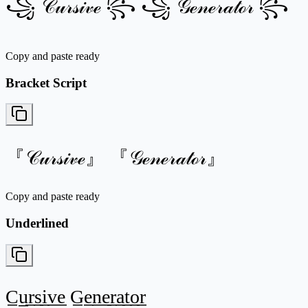
꧁ 𝒞𝓊𝓇𝓈𝒾𝓋ℯ ꧂ ꧁ 𝒢ℯ𝓃ℯ𝓇𝒶𝓉ℴ𝓇 ꧂
Copy and paste ready
Bracket Script
『𝒞𝓊𝓇𝓈𝒾𝓋ℯ』 『𝒢ℯ𝓃ℯ𝓇𝒶𝓉ℴ𝓇』
Copy and paste ready
Underlined
C̲u̲r̲s̲i̲v̲e̲ G̲e̲n̲e̲r̲a̲t̲o̲r̲