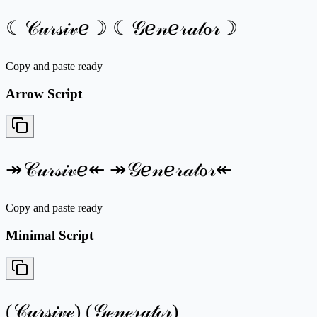
☾𝒞𝓊𝓇𝓈𝒾𝓋ℯ☽ ☾𝒢ℯ𝓃ℯ𝓇𝒶𝓉ℴ𝓇☽
Copy and paste ready
Arrow Script
↠𝒞𝓊𝓇𝓈𝒾𝓋ℯ↞ ↠𝒢ℯ𝓃ℯ𝓇𝒶𝓉ℴ𝓇↞
Copy and paste ready
Minimal Script
(𝒞𝓊𝓇𝓈𝒾𝓋ℯ) (𝒢ℯ𝓃ℯ𝓇𝒶𝓉ℴ𝓇)