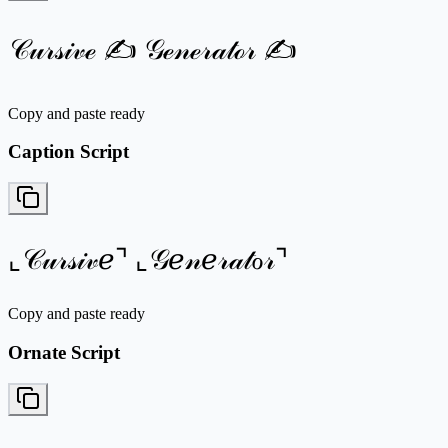
𝒞𝓊𝓇𝓈𝒾𝓋ℯ ✍ 𝒢ℯ𝓃ℯ𝓇𝒶𝓉ℴ𝓇 ✍
Copy and paste ready
Caption Script
⌞𝒞𝓊𝓇𝓈𝒾𝓋ℯ⌝ ⌞𝒢ℯ𝓃ℯ𝓇𝒶𝓉ℴ𝓇⌝
Copy and paste ready
Ornate Script