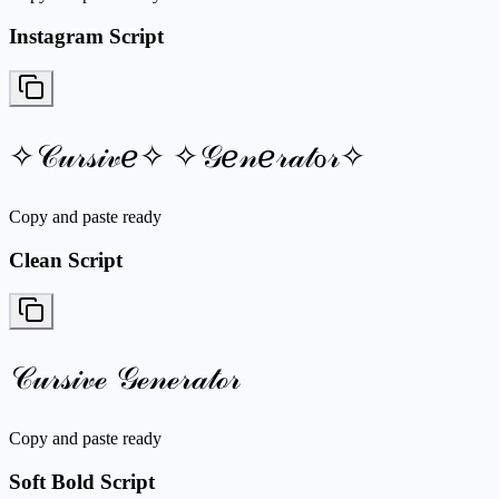
Instagram Script
✧𝒞𝓊𝓇𝓈𝒾𝓋ℯ✧ ✧𝒢ℯ𝓃ℯ𝓇𝒶𝓉ℴ𝓇✧
Copy and paste ready
Clean Script
𝒞𝓊𝓇𝓈𝒾𝓋ℯ 𝒢ℯ𝓃ℯ𝓇𝒶𝓉ℴ𝓇
Copy and paste ready
Soft Bold Script