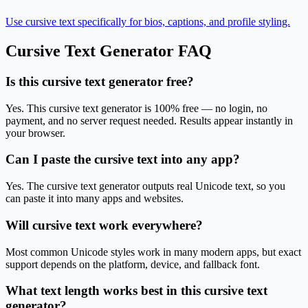
Use cursive text specifically for bios, captions, and profile styling.
Cursive Text Generator
FAQ
Is this cursive text generator free?
Yes. This cursive text generator is 100% free — no login, no
payment, and no server request needed. Results appear instantly in
your browser.
Can I paste the cursive text into any app?
Yes. The cursive text generator outputs real Unicode text, so you
can paste it into many apps and websites.
Will cursive text work everywhere?
Most common Unicode styles work in many modern apps, but exact
support depends on the platform, device, and fallback font.
What text length works best in this cursive text
generator?