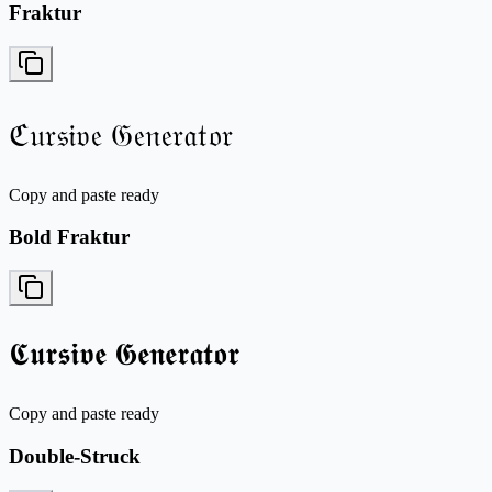
Fraktur
ℭ𝔲𝔯𝔰𝔦𝔳𝔢 𝔊𝔢𝔫𝔢𝔯𝔞𝔱𝔬𝔯
Copy and paste ready
Bold Fraktur
𝕮𝖚𝖗𝖘𝖎𝖛𝖊 𝕲𝖊𝖓𝖊𝖗𝖆𝖙𝖔𝖗
Copy and paste ready
Double-Struck