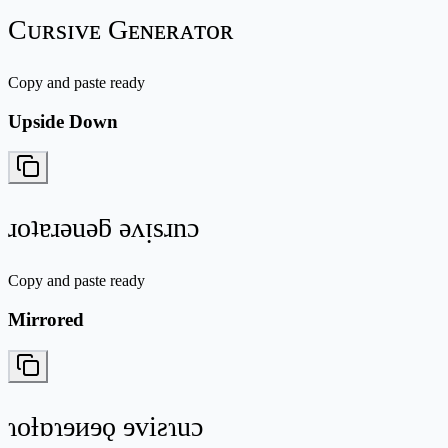
Cᴜʀsɪᴠᴇ Gᴇɴᴇʀᴀᴛᴏʀ
Copy and paste ready
Upside Down
ɹoʇɐɹǝuǝƃ ǝʌᴉsɹnɔ
Copy and paste ready
Mirrored
ɿoƚɒɿɘᴎɘǫ ɘviƨɿuɔ