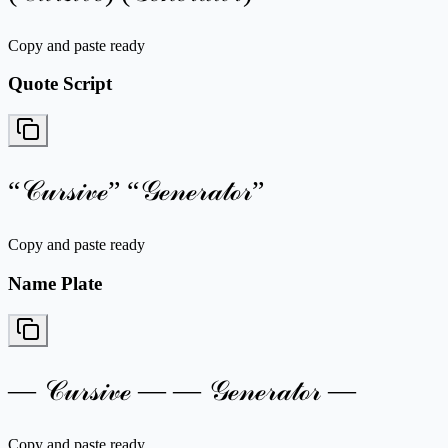
Copy and paste ready
Quote Script
“𝒞𝓊𝓇𝓈𝒾𝓋ℯ” “𝒢ℯ𝓃ℯ𝓇𝒶𝓉ℴ𝓇”
Copy and paste ready
Name Plate
— 𝒞𝓊𝓇𝓈𝒾𝓋ℯ — — 𝒢ℯ𝓃ℯ𝓇𝒶𝓉ℴ𝓇 —
Copy and paste ready