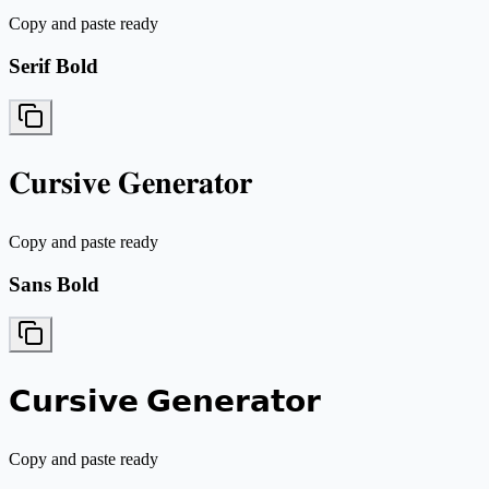
Copy and paste ready
Serif Bold
𝐂𝐮𝐫𝐬𝐢𝐯𝐞 𝐆𝐞𝐧𝐞𝐫𝐚𝐭𝐨𝐫
Copy and paste ready
Sans Bold
𝗖𝘂𝗿𝘀𝗶𝘃𝗲 𝗚𝗲𝗻𝗲𝗿𝗮𝘁𝗼𝗿
Copy and paste ready