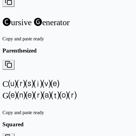
🅒ursive 🅖enerator
Copy and paste ready
Parenthesized
C⒰⒭⒮⒤⒱⒠
G⒠⒩⒠⒭⒜⒯⒪⒭
Copy and paste ready
Squared