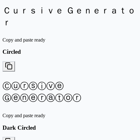
Ｃｕｒｓｉｖｅ Ｇｅｎｅｒａｔｏ
ｒ
Copy and paste ready
Circled
Ⓒⓤⓡⓢⓘⓥⓔ
Ⓖⓔⓝⓔⓡⓐⓣⓞⓡ
Copy and paste ready
Dark Circled