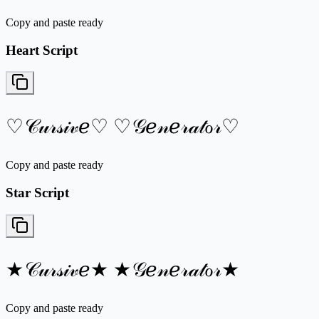
Copy and paste ready
Heart Script
♡𝒞𝓊𝓇𝓈𝒾𝓋ℯ♡ ♡𝒢ℯ𝓃ℯ𝓇𝒶𝓉ℴ𝓇♡
Copy and paste ready
Star Script
★𝒞𝓊𝓇𝓈𝒾𝓋ℯ★ ★𝒢ℯ𝓃ℯ𝓇𝒶𝓉ℴ𝓇★
Copy and paste ready