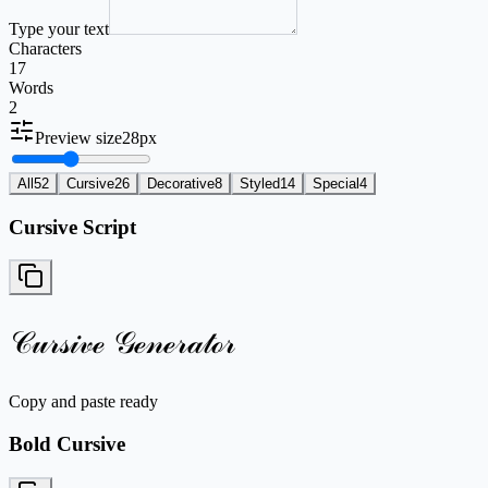
Type your text
Characters
17
Words
2
Preview size
28
px
All
52
Cursive
26
Decorative
8
Styled
14
Special
4
Cursive Script
𝒞𝓊𝓇𝓈𝒾𝓋ℯ 𝒢ℯ𝓃ℯ𝓇𝒶𝓉ℴ𝓇
Copy and paste ready
Bold Cursive