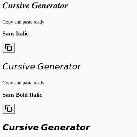
𝑪𝒖𝒓𝒔𝒊𝒗𝒆 𝑮𝒆𝒏𝒆𝒓𝒂𝒕𝒐𝒓
Copy and paste ready
Sans Italic
𝘊𝘶𝘳𝘴𝘪𝘷𝘦 𝘎𝘦𝘯𝘦𝘳𝘢𝘵𝘰𝘳
Copy and paste ready
Sans Bold Italic
𝘾𝙪𝙧𝙨𝙞𝙫𝙚 𝙂𝙚𝙣𝙚𝙧𝙖𝙩𝙤𝙧