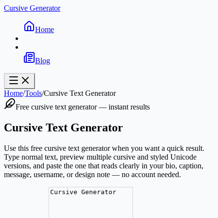
Cursive Generator
Home
Blog
Home
/
Tools
/
Cursive Text Generator
Free cursive text generator — instant results
Cursive Text Generator
Use this free cursive text generator when you want a quick result.
Type normal text, preview multiple cursive and styled Unicode
versions, and paste the one that reads clearly in your bio, caption,
message, username, or design note — no account needed.