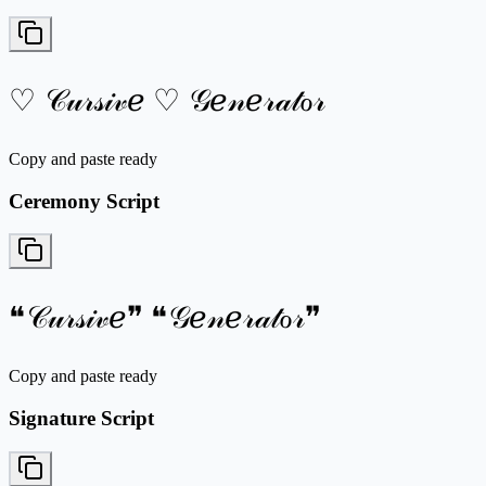
♡ 𝒞𝓊𝓇𝓈𝒾𝓋ℯ ♡ 𝒢ℯ𝓃ℯ𝓇𝒶𝓉ℴ𝓇
Copy and paste ready
Ceremony Script
❝𝒞𝓊𝓇𝓈𝒾𝓋ℯ❞ ❝𝒢ℯ𝓃ℯ𝓇𝒶𝓉ℴ𝓇❞
Copy and paste ready
Signature Script