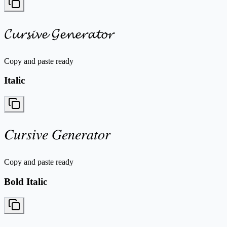
𝓒𝓾𝓻𝓼𝓲𝓿𝓮 𝓖𝓮𝓷𝓮𝓻𝓪𝓽𝓸𝓻
Copy and paste ready
Italic
𝐶𝑢𝑟𝑠𝑖𝑣𝑒 𝐺𝑒𝑛𝑒𝑟𝑎𝑡𝑜𝑟
Copy and paste ready
Bold Italic