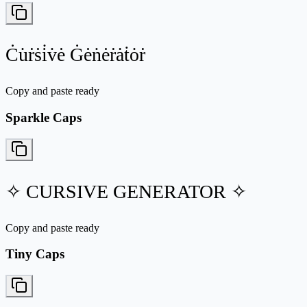
Ċu̇ṙṡi̇v̇ė Ġėṅėṙȧṫȯṙ
Copy and paste ready
Sparkle Caps
✧ CURSIVE GENERATOR ✧
Copy and paste ready
Tiny Caps