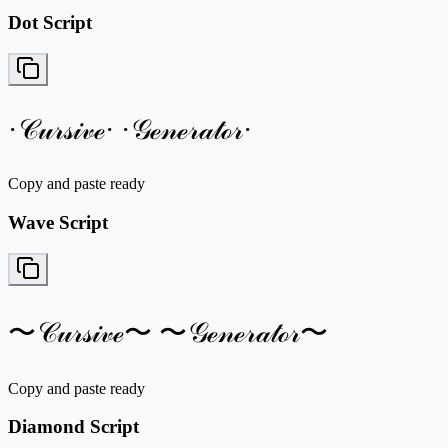
Dot Script
·𝒞𝓊𝓇𝓈𝒾𝓋ℯ· ·𝒢ℯ𝓃ℯ𝓇𝒶𝓉ℴ𝓇·
Copy and paste ready
Wave Script
〜𝒞𝓊𝓇𝓈𝒾𝓋ℯ〜 〜𝒢ℯ𝓃ℯ𝓇𝒶𝓉ℴ𝓇〜
Copy and paste ready
Diamond Script