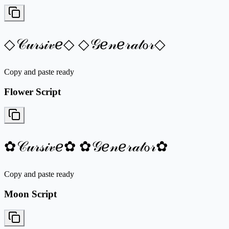
◇𝒞𝓊𝓇𝓈𝒾𝓋ℯ◇ ◇𝒢ℯ𝓃ℯ𝓇𝒶𝓉ℴ𝓇◇
Copy and paste ready
Flower Script
✿𝒞𝓊𝓇𝓈𝒾𝓋ℯ✿ ✿𝒢ℯ𝓃ℯ𝓇𝒶𝓉ℴ𝓇✿
Copy and paste ready
Moon Script