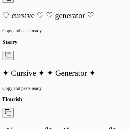
♡ cursive ♡ ♡ generator ♡
Copy and paste ready
Starry
✦ Cursive ✦ ✦ Generator ✦
Copy and paste ready
Flourish