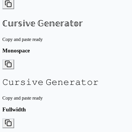
ℂ𝕦𝕣𝕤𝕚𝕧𝕖 𝔾𝕖𝕟𝕖𝕣𝕒𝕥𝕠𝕣
Copy and paste ready
Monospace
𝙲𝚞𝚛𝚜𝚒𝚟𝚎 𝙶𝚎𝚗𝚎𝚛𝚊𝚝𝚘𝚛
Copy and paste ready
Fullwidth