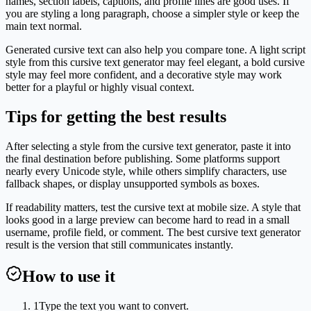
names, section labels, captions, and profile lines are good uses. If
you are styling a long paragraph, choose a simpler style or keep the
main text normal.
Generated cursive text can also help you compare tone. A light script
style from this cursive text generator may feel elegant, a bold cursive
style may feel more confident, and a decorative style may work
better for a playful or highly visual context.
Tips for getting the best results
After selecting a style from the cursive text generator, paste it into
the final destination before publishing. Some platforms support
nearly every Unicode style, while others simplify characters, use
fallback shapes, or display unsupported symbols as boxes.
If readability matters, test the cursive text at mobile size. A style that
looks good in a large preview can become hard to read in a small
username, profile field, or comment. The best cursive text generator
result is the version that still communicates instantly.
How to use it
1
Type the text you want to convert.