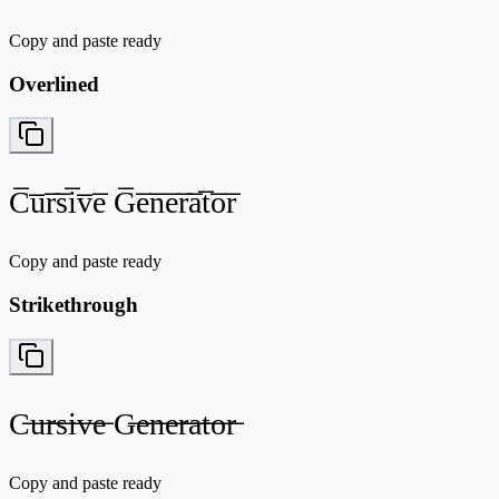
Copy and paste ready
Overlined
C̅u̅r̅s̅i̅v̅e̅ G̅e̅n̅e̅r̅a̅t̅o̅r̅
Copy and paste ready
Strikethrough
C̶u̶r̶s̶i̶v̶e̶ G̶e̶n̶e̶r̶a̶t̶o̶r̶
Copy and paste ready