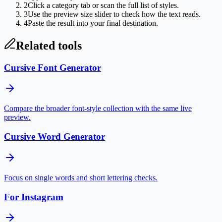
2
Click a category tab or scan the full list of styles.
3
Use the preview size slider to check how the text reads.
4
Paste the result into your final destination.
Related tools
Cursive Font Generator
Compare the broader font-style collection with the same live
preview.
Cursive Word Generator
Focus on single words and short lettering checks.
For Instagram