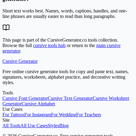
Short text works best. Names, words, captions, handles, and one-
line phrases are usually easier to read than long paragraphs.
This page is part of the CursiveGenerator.co tools collection.
Browse the full
cursive tools hub
or return to the
main cursive
generator
.
Cursive Generator
Free online cursive generator tools for copy and paste text, names,
signatures, worksheets, alphabet practice, and decorative writing
styles.
Tools
Cursive Font Generator
Cursive Text Generator
Cursive Worksheet
Generator
Cursive Alphabet
Use Cases
For Tattoos
For Instagram
For Wedding
For Teachers
Site
All Tools
All Use Cases
Styles
Blog
© 2026 CursiveGenerator.co. Free cursive generator tools.