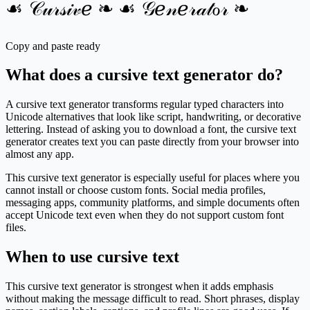
☙ 𝒞𝓊𝓇𝓈𝒾𝓋ℯ ❧ ☙ 𝒢ℯ𝓃ℯ𝓇𝒶𝓉ℴ𝓇 ❧
Copy and paste ready
What does a cursive text generator do?
A cursive text generator transforms regular typed characters into
Unicode alternatives that look like script, handwriting, or decorative
lettering. Instead of asking you to download a font, the cursive text
generator creates text you can paste directly from your browser into
almost any app.
This cursive text generator is especially useful for places where you
cannot install or choose custom fonts. Social media profiles,
messaging apps, community platforms, and simple documents often
accept Unicode text even when they do not support custom font
files.
When to use cursive text
This cursive text generator is strongest when it adds emphasis
without making the message difficult to read. Short phrases, display