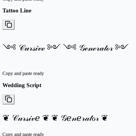
Tattoo Line
༺ 𝒞𝓊𝓇𝓈𝒾𝓋ℯ ༻ ༺ 𝒢ℯ𝓃ℯ𝓇𝒶𝓉ℴ𝓇 ༻
Copy and paste ready
Wedding Script
❦ 𝒞𝓊𝓇𝓈𝒾𝓋ℯ ❦ ❦ 𝒢ℯ𝓃ℯ𝓇𝒶𝓉ℴ𝓇 ❦
Copy and paste ready