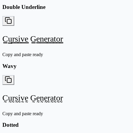
Double Underline
C̳u̳r̳s̳i̳v̳e̳ G̳e̳n̳e̳r̳a̳t̳o̳r̳
Copy and paste ready
Wavy
C̰ṵr̰s̰ḭv̰ḛ G̰ḛn̰ḛr̰a̰t̰o̰r̰
Copy and paste ready
Dotted