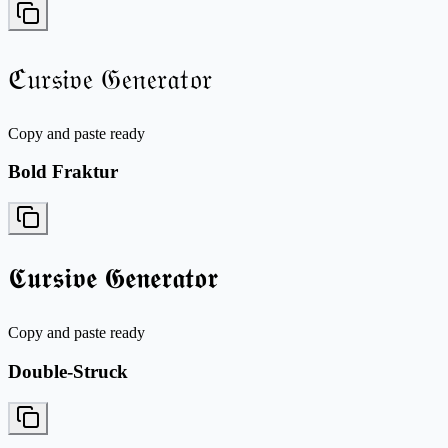
ℭ𝔲𝔯𝔰𝔦𝔳𝔢 𝔊𝔢𝔫𝔢𝔯𝔞𝔱𝔬𝔯
Copy and paste ready
Bold Fraktur
𝕮𝖚𝖗𝖘𝖎𝖛𝖊 𝕲𝖊𝖓𝖊𝖗𝖆𝖙𝖔𝖗
Copy and paste ready
Double-Struck