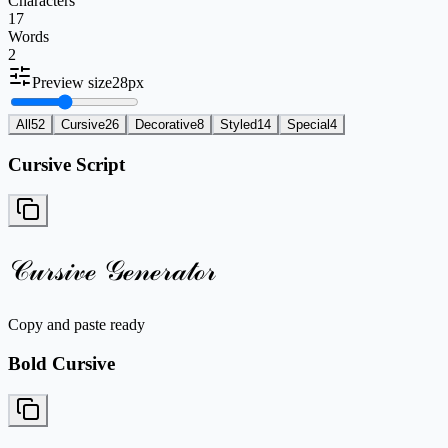
Characters
17
Words
2
Preview size
28
px
All
52
Cursive
26
Decorative
8
Styled
14
Special
4
Cursive Script
𝒞𝓊𝓇𝓈𝒾𝓋ℯ 𝒢ℯ𝓃ℯ𝓇𝒶𝓉ℴ𝓇
Copy and paste ready
Bold Cursive