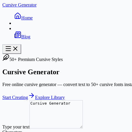
Cursive Generator
Home
Blog
50+ Premium Cursive Styles
Cursive Generator
Free online cursive generator — convert text to 50+ cursive fonts inst
Start Creating
Explore Library
Type your text