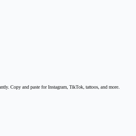
antly. Copy and paste for Instagram, TikTok, tattoos, and more.