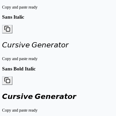
Copy and paste ready
Sans Italic
𝘊𝘶𝘳𝘴𝘪𝘷𝘦 𝘎𝘦𝘯𝘦𝘳𝘢𝘵𝘰𝘳
Copy and paste ready
Sans Bold Italic
𝘾𝙪𝙧𝙨𝙞𝙫𝙚 𝙂𝙚𝙣𝙚𝙧𝙖𝙩𝙤𝙧
Copy and paste ready