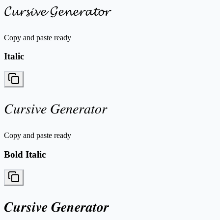
𝓒𝓾𝓻𝓼𝓲𝓿𝓮 𝓖𝓮𝓷𝓮𝓻𝓪𝓽𝓸𝓻
Copy and paste ready
Italic
𝐶𝑢𝑟𝑠𝑖𝑣𝑒 𝐺𝑒𝑛𝑒𝑟𝑎𝑡𝑜𝑟
Copy and paste ready
Bold Italic
𝑪𝒖𝒓𝒔𝒊𝒗𝒆 𝑮𝒆𝒏𝒆𝒓𝒂𝒕𝒐𝒓