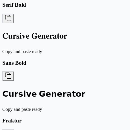
Serif Bold
𝐂𝐮𝐫𝐬𝐢𝐯𝐞 𝐆𝐞𝐧𝐞𝐫𝐚𝐭𝐨𝐫
Copy and paste ready
Sans Bold
𝗖𝘂𝗿𝘀𝗶𝘃𝗲 𝗚𝗲𝗻𝗲𝗿𝗮𝘁𝗼𝗿
Copy and paste ready
Fraktur