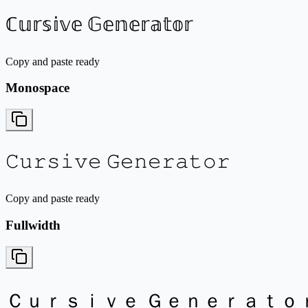
ℂ𝕦𝕣𝕤𝕚𝕧𝕖 𝔾𝕖𝕟𝕖𝕣𝕒𝕥𝕠𝕣
Copy and paste ready
Monospace
𝙲𝚞𝚛𝚜𝚒𝚟𝚎 𝙶𝚎𝚗𝚎𝚛𝚊𝚝𝚘𝚛
Copy and paste ready
Fullwidth
Ｃｕｒｓｉｖｅ Ｇｅｎｅｒａｔｏ