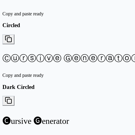
Copy and paste ready
Circled
Ⓒⓤⓡⓢⓘⓥⓔ Ⓖⓔⓝⓔⓡⓐⓣⓞ
Copy and paste ready
Dark Circled
🅒ursive 🅖enerator