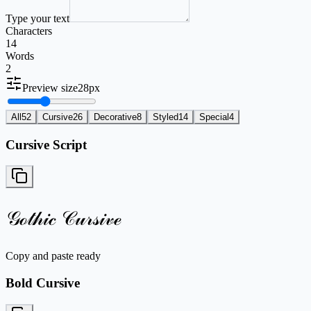
Type your text
Characters
14
Words
2
Preview size
28
px
All
52
Cursive
26
Decorative
8
Styled
14
Special
4
Cursive Script
𝒢ℴ𝓉𝒽𝒾𝒸 𝒞𝓊𝓇𝓈𝒾𝓋ℯ
Copy and paste ready
Bold Cursive