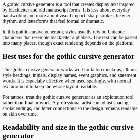
A gothic cursive generator is a tool that creates display text inspired
by blackletter and old manuscript forms. It is less about everyday
handwriting and more about visual impact: sharp strokes, heavier
rhythm, and letterforms that feel formal or dramatic.
In this gothic cursive generator, styles usually rely on Unicode
characters that resemble blackletter alphabets. The text can be pasted
into many places, though exact rendering depends on the platform.
Best uses for the gothic cursive generator
This gothic cursive generator works well for tattoo mockups, album-
style headings, initials, display names, event graphics, and statement
words. It is especially effective when used sparingly, with normal
text around it to keep the whole layout readable.
For tattoos, treat the gothic cursive generator as an exploration tool
rather than final artwork. A professional artist can adjust spacing,
stroke endings, and letter connections so the design remains readable
on skin over time.
Readability and size in the gothic cursive
generator