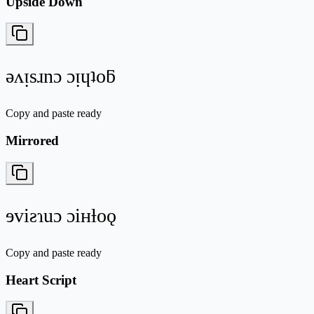
Upside Down
ǝʌᴉsɹnɔ ɔᴉɥʇoƃ
Copy and paste ready
Mirrored
ɘviƨɿuɔ ɔiʜƚoǫ
Copy and paste ready
Heart Script