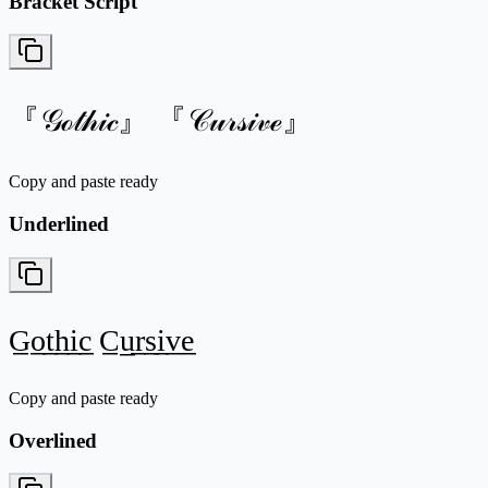
Bracket Script
『𝒢ℴ𝓉𝒽𝒾𝒸』 『𝒞𝓊𝓇𝓈𝒾𝓋ℯ』
Copy and paste ready
Underlined
G̲o̲t̲h̲i̲c̲ C̲u̲r̲s̲i̲v̲e̲
Copy and paste ready
Overlined