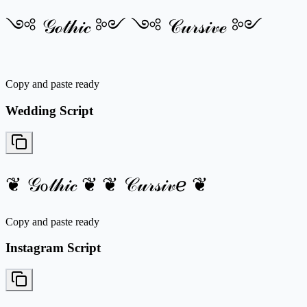
༺ 𝒢ℴ𝓉𝒽𝒾𝒸 ༻ ༺ 𝒞𝓊𝓇𝓈𝒾𝓋ℯ ༻
Copy and paste ready
Wedding Script
❦ 𝒢ℴ𝓉𝒽𝒾𝒸 ❦ ❦ 𝒞𝓊𝓇𝓈𝒾𝓋ℯ ❦
Copy and paste ready
Instagram Script