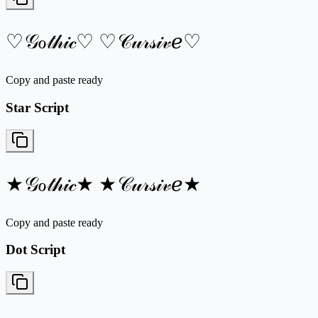
♡𝒢ℴ𝓉𝒽𝒾𝒸♡ ♡𝒞𝓊𝓇𝓈𝒾𝓋ℯ♡
Copy and paste ready
Star Script
★𝒢ℴ𝓉𝒽𝒾𝒸★ ★𝒞𝓊𝓇𝓈𝒾𝓋ℯ★
Copy and paste ready
Dot Script