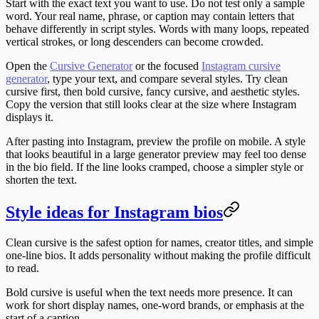
Start with the exact text you want to use. Do not test only a sample
word. Your real name, phrase, or caption may contain letters that
behave differently in script styles. Words with many loops, repeated
vertical strokes, or long descenders can become crowded.
Open the
Cursive Generator
or the focused
Instagram cursive
generator
, type your text, and compare several styles. Try clean
cursive first, then bold cursive, fancy cursive, and aesthetic styles.
Copy the version that still looks clear at the size where Instagram
displays it.
After pasting into Instagram, preview the profile on mobile. A style
that looks beautiful in a large generator preview may feel too dense
in the bio field. If the line looks cramped, choose a simpler style or
shorten the text.
Style ideas for Instagram bios
Clean cursive
is the safest option for names, creator titles, and simple
one-line bios. It adds personality without making the profile difficult
to read.
Bold cursive
is useful when the text needs more presence. It can
work for short display names, one-word brands, or emphasis at the
start of a caption.