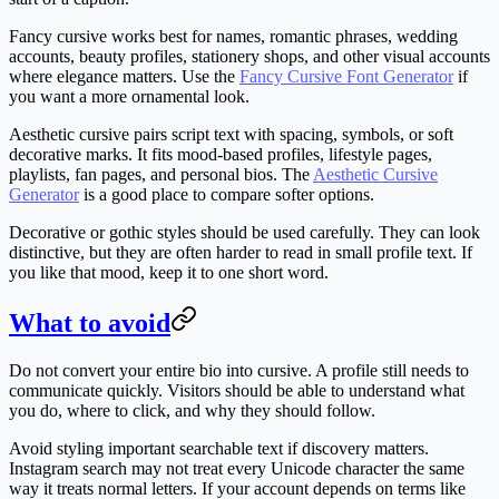
Fancy cursive
works best for names, romantic phrases, wedding
accounts, beauty profiles, stationery shops, and other visual accounts
where elegance matters. Use the
Fancy Cursive Font Generator
if
you want a more ornamental look.
Aesthetic cursive
pairs script text with spacing, symbols, or soft
decorative marks. It fits mood-based profiles, lifestyle pages,
playlists, fan pages, and personal bios. The
Aesthetic Cursive
Generator
is a good place to compare softer options.
Decorative or gothic styles
should be used carefully. They can look
distinctive, but they are often harder to read in small profile text. If
you like that mood, keep it to one short word.
What to avoid
Do not convert your entire bio into cursive. A profile still needs to
communicate quickly. Visitors should be able to understand what
you do, where to click, and why they should follow.
Avoid styling important searchable text if discovery matters.
Instagram search may not treat every Unicode character the same
way it treats normal letters. If your account depends on terms like