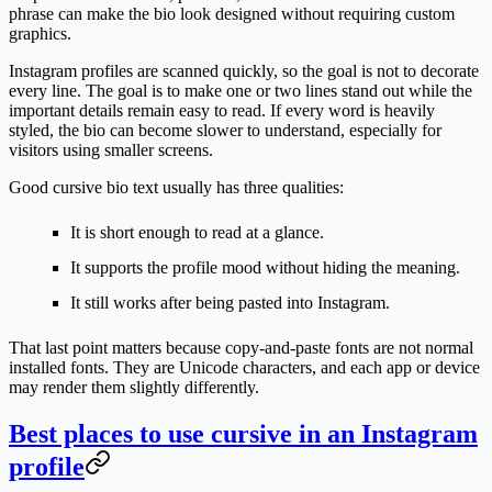
phrase can make the bio look designed without requiring custom
graphics.
Instagram profiles are scanned quickly, so the goal is not to decorate
every line. The goal is to make one or two lines stand out while the
important details remain easy to read. If every word is heavily
styled, the bio can become slower to understand, especially for
visitors using smaller screens.
Good cursive bio text usually has three qualities:
It is short enough to read at a glance.
It supports the profile mood without hiding the meaning.
It still works after being pasted into Instagram.
That last point matters because copy-and-paste fonts are not normal
installed fonts. They are Unicode characters, and each app or device
may render them slightly differently.
Best places to use cursive in an Instagram
profile