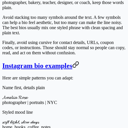
photographer, bakery, teacher, designer, or coach, keep those words
plain.
Avoid stacking too many symbols around the text. A few symbols
can help a bio feel aesthetic, but too many can make the line noisy.
The best bios usually mix one styled phrase with clean spacing and
plain text.
Finally, avoid using cursive for contact details, URLs, coupon
codes, or instructions. Those should stay normal so people can copy,
read, and act on them without confusion.
Instagram bio examples
Here are simple patterns you can adapt:
Name first, details plain
𝓐𝓶𝓮𝓵𝓲𝓪 𝓡𝓸𝓼𝓮
photographer | portraits | NYC
Styled mood line
𝓈𝑜𝒻𝓉 𝓁𝒾𝑔𝒽𝓉, 𝓈𝓁𝑜𝓌 𝒹𝒶𝓎𝓈
home, books, coffee, notes