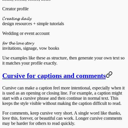
Creator profile
𝓒𝓻𝓮𝓪𝓽𝓲𝓷𝓰 𝓭𝓪𝓲𝓵𝔂
design resources + simple tutorials
Wedding or event account
𝓯𝓸𝓻 𝓽𝓱𝓮 𝓵𝓸𝓿𝓮 𝓼𝓽𝓸𝓻𝔂
invitations, signage, vow books
Use examples like these as structure, then generate your own text so
it matches your profile exactly.
Cursive for captions and comments
Cursive can make a caption feel more intentional, especially when it
is used as an opening or closing line. For example, a caption might
start with a cursive phrase and then continue in normal text. This
keeps the style visible without making the caption difficult to read.
For comments, keep cursive very short. A single word like thanks,
love this, forever, or beautiful can work. Longer cursive comments
may be harder for others to read quickly.