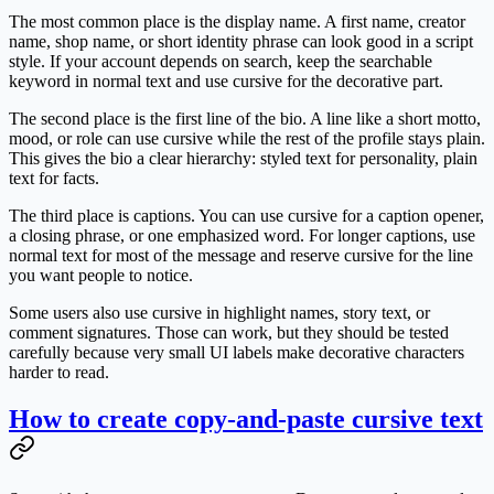
The most common place is the display name. A first name, creator
name, shop name, or short identity phrase can look good in a script
style. If your account depends on search, keep the searchable
keyword in normal text and use cursive for the decorative part.
The second place is the first line of the bio. A line like a short motto,
mood, or role can use cursive while the rest of the profile stays plain.
This gives the bio a clear hierarchy: styled text for personality, plain
text for facts.
The third place is captions. You can use cursive for a caption opener,
a closing phrase, or one emphasized word. For longer captions, use
normal text for most of the message and reserve cursive for the line
you want people to notice.
Some users also use cursive in highlight names, story text, or
comment signatures. Those can work, but they should be tested
carefully because very small UI labels make decorative characters
harder to read.
How to create copy-and-paste cursive text