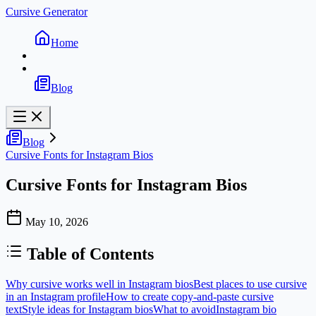
Cursive Generator
Home
Blog
Blog
Cursive Fonts for Instagram Bios
Cursive Fonts for Instagram Bios
May 10, 2026
Table of Contents
Why cursive works well in Instagram bios
Best places to use cursive
in an Instagram profile
How to create copy-and-paste cursive
text
Style ideas for Instagram bios
What to avoid
Instagram bio