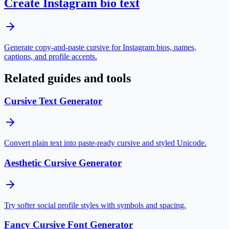
Create Instagram bio text
Generate copy-and-paste cursive for Instagram bios, names,
captions, and profile accents.
Related guides and tools
Cursive Text Generator
Convert plain text into paste-ready cursive and styled Unicode.
Aesthetic Cursive Generator
Try softer social profile styles with symbols and spacing.
Fancy Cursive Font Generator