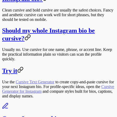
Clean cursive and bold cursive are usually the safest choices. Fancy
and aesthetic cursive can work well for short phrases, but they
should be tested on mobile.
Should my whole Instagram bio be
cursive?
Usually no. Use cursive for one name, phrase, or accent line. Keep
the practical information plain so visitors can scan the profile
quickly.
Try it
Use the
Cursive Text Generator
to create copy-and-paste cursive for
your next Instagram bio. For profile-specific ideas, open the
Cursive
Generator for Instagram
and compare styles built for bios, captions,
and display names.