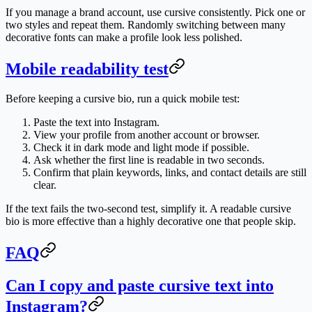
If you manage a brand account, use cursive consistently. Pick one or
two styles and repeat them. Randomly switching between many
decorative fonts can make a profile look less polished.
Mobile readability test
Before keeping a cursive bio, run a quick mobile test:
Paste the text into Instagram.
View your profile from another account or browser.
Check it in dark mode and light mode if possible.
Ask whether the first line is readable in two seconds.
Confirm that plain keywords, links, and contact details are still
clear.
If the text fails the two-second test, simplify it. A readable cursive
bio is more effective than a highly decorative one that people skip.
FAQ
Can I copy and paste cursive text into
Instagram?