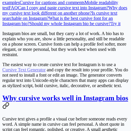
examples
Cursive for captions and comments
Mobile readability
test
FAQ
Can I copy and paste cursive text into Instagram?
Why does
my cursive text look different on another phone?
Is cursive text
searchable on Instagram?
What is the best cursive font for an
Instagram bio?
Should my whole Instagram bio be cursive?
Try it
Instagram bios are small, but they carry a lot of work. A bio has to
explain who you are, show a little personality, and still be readable
on a phone screen. Cursive fonts can help a profile feel softer, more
elegant, or more personal, but they work best when used with
restraint.
The easiest way to create cursive text for Instagram is to use a
Cursive Text Generator
and copy the result into your profile. You do
not need to install a font or edit an image. The generator converts
regular text into Unicode-style characters that many apps can display
as stylized script, bold cursive, italic, decorative, or aesthetic text.
Why cursive works well in Instagram bios
Cursive text gives a profile a visual cue before someone reads every
word. A simple name in cursive can feel personal. A short quote in
script can feel romantic, polished, or creative. A small aesthetic