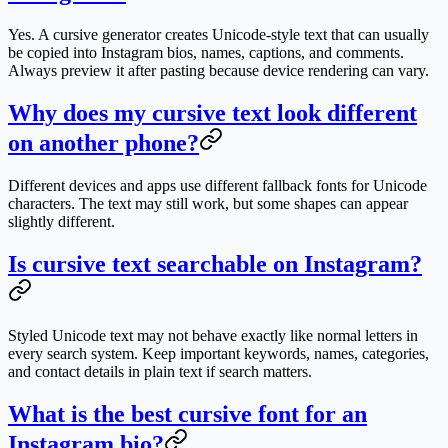
Yes. A cursive generator creates Unicode-style text that can usually
be copied into Instagram bios, names, captions, and comments.
Always preview it after pasting because device rendering can vary.
Why does my cursive text look different
on another phone?
Different devices and apps use different fallback fonts for Unicode
characters. The text may still work, but some shapes can appear
slightly different.
Is cursive text searchable on Instagram?
Styled Unicode text may not behave exactly like normal letters in
every search system. Keep important keywords, names, categories,
and contact details in plain text if search matters.
What is the best cursive font for an
Instagram bio?